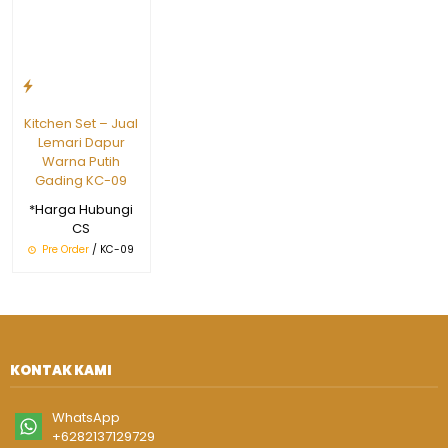
Kitchen Set – Jual
Lemari Dapur
Warna Putih
Gading KC-09
*Harga Hubungi
CS
Pre Order
/ KC-09
KONTAK KAMI
WhatsApp
+6282137129729