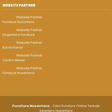
WEBSITE PARTNER
Website Partner
Furniture Nusantara
Website Partner
Dirgantara Furniture
Website Partner
Kurnia Karya
Website Partner
Centra Mebel
Website Partner
Furniture Nusantara
Furniture Nusantara
- Toko Furniture Online Terbaik
Seantero Nusantara