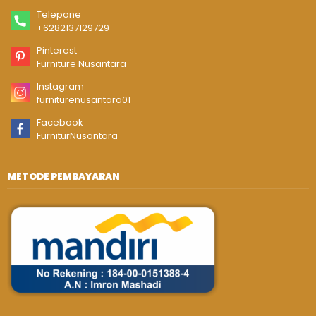
Telepone
+6282137129729
Pinterest
Furniture Nusantara
Instagram
furniturenusantara01
Facebook
FurniturNusantara
METODE PEMBAYARAN