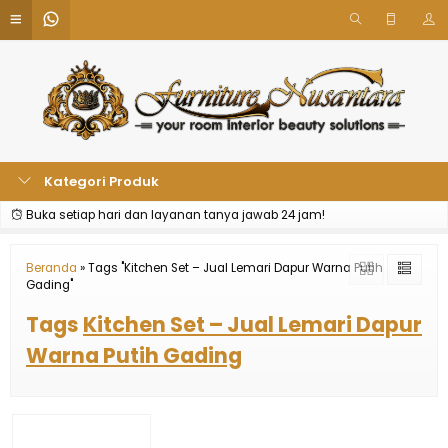
Kategori Produk
Buka setiap hari dan layanan tanya jawab 24 jam!
Beranda
»
Tags "Kitchen Set – Jual Lemari Dapur Warna Putih
Gading"
Tags
Kitchen Set – Jual Lemari Dapur
Warna Putih Gading