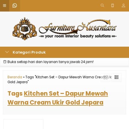
Kategori Produk
Buka setiap hari dan layanan tanya jawab 24 jam!
Beranda
»
Tags "Kitchen Set – Dapur Mewah Warna Cream Ukir
Gold Jepara"
Tags
Kitchen Set – Dapur Mewah
Warna Cream Ukir Gold Jepara