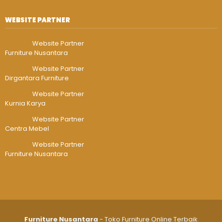
WEBSITE PARTNER
Website Partner
Furniture Nusantara
Website Partner
Dirgantara Furniture
Website Partner
Kurnia Karya
Website Partner
Centra Mebel
Website Partner
Furniture Nusantara
Furniture Nusantara
- Toko Furniture Online Terbaik