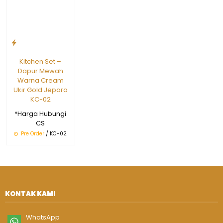
Kitchen Set –
Dapur Mewah
Warna Cream
Ukir Gold Jepara
KC-02
*Harga Hubungi
CS
Pre Order
/ KC-02
KONTAK KAMI
WhatsApp