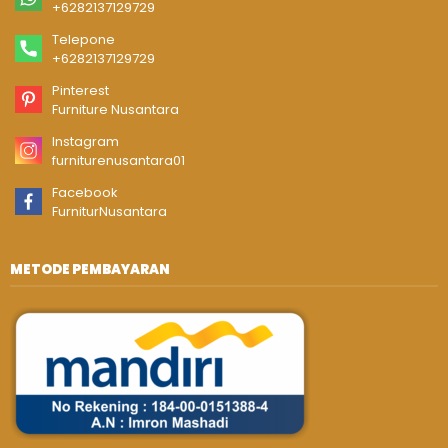
+6282137129729
Telepone
+6282137129729
Pinterest
Furniture Nusantara
Instagram
furniturenusantara01
Facebook
FurniturNusantara
METODE PEMBAYARAN