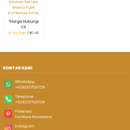
Kitchen Set Ukir
Warna Putih
Kombinasi Emas
*Harga Hubungi
CS
Pre Order
/ KC-01
KONTAK KAMI
WhatsApp
+6282137129729
Telepone
+6282137129729
Pinterest
Furniture Nusantara
Instagram