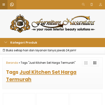
Kategori Produk
Buka setiap hari dan layanan tanya jawab 24 jam!
Beranda
»
Tags "Jual Kitchen Set Harga Termurah"
Tags
Jual Kitchen Set Harga
Termurah