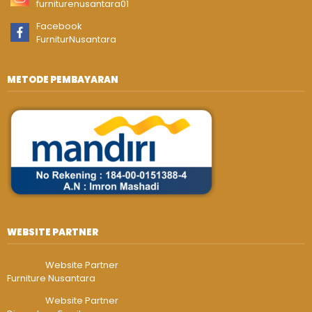
furniturenusantara01
Facebook
FurniturNusantara
METODE PEMBAYARAN
WEBSITE PARTNER
Website Partner
Furniture Nusantara
Website Partner