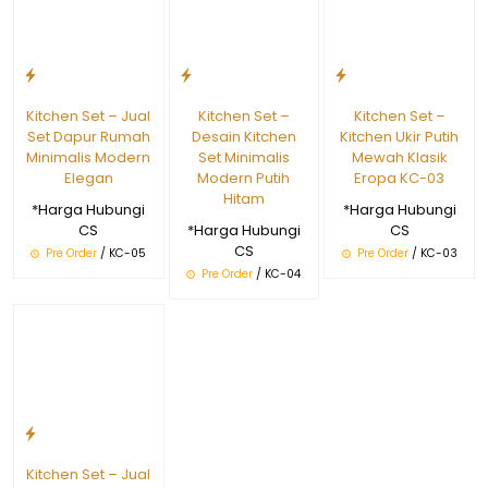
Kitchen Set – Jual
Kitchen Set –
Kitchen Set –
Set Dapur Rumah
Desain Kitchen
Kitchen Ukir Putih
Minimalis Modern
Set Minimalis
Mewah Klasik
Elegan
Modern Putih
Eropa KC-03
Hitam
*Harga Hubungi
*Harga Hubungi
CS
*Harga Hubungi
CS
CS
Pre Order
/ KC-05
Pre Order
/ KC-03
Pre Order
/ KC-04
Kitchen Set – Jual