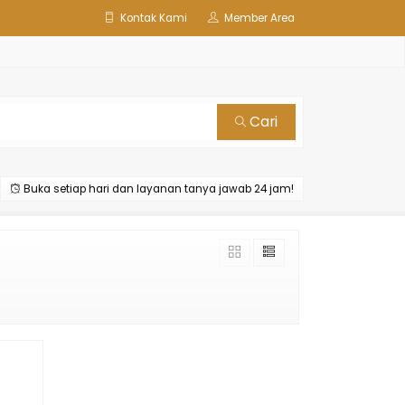
Kontak Kami
Member Area
Cari
Buka setiap hari dan layanan tanya jawab 24 jam!