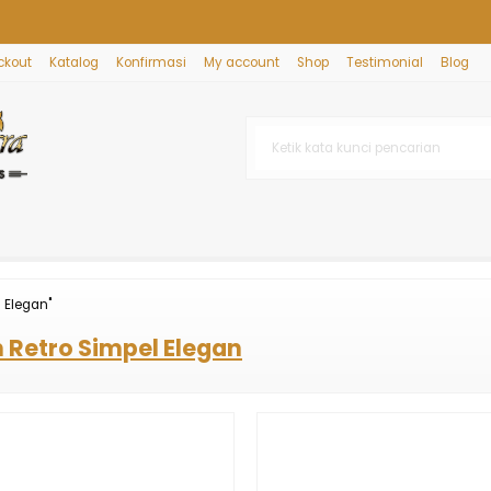
ckout
Katalog
Konfirmasi
My account
Shop
Testimonial
Blog
 Elegan"
 Retro Simpel Elegan