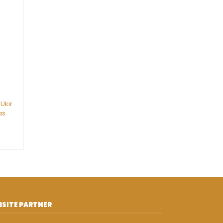
 Ukir
as
SITE PARTNER