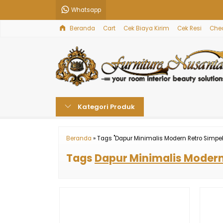
Whatsapp
Beranda
Cart
Cek Biaya Kirim
Cek Resi
Che
Kategori Produk
Beranda
»
Tags "Dapur Minimalis Modern Retro Simpel
Tags
Dapur Minimalis Modern