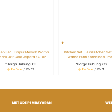
hen Set – Dapur Mewah Warna
Kitchen Set – Jual Kitchen Set
eam Ukir Gold Jepara KC-02
Warna Putih Kombinasi Em
*Harga Hubungi CS
*Harga Hubungi CS
Pre Order
/ KC-02
Pre Order
/ KC-01
METODE PEMBAYARAN
WEB