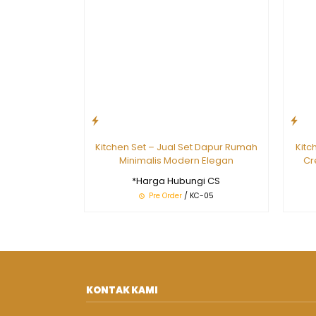
Kitchen Set – Jual Set Dapur Rumah
Kitc
Minimalis Modern Elegan
Cr
*Harga Hubungi CS
Pre Order
/ KC-05
KONTAK KAMI